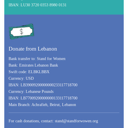
IBAN:
LU30 3720 0353 8980 0131
Donate from Lebanon
Bank transfer to:
Stand for Women
Bank:
Emirates Lebanon Bank
Swift code:
ELBKLBBX
Currency:
USD
IBAN:
LB39009200000000233117718700
Currency:
Lebanese Pounds
IBAN:
LB77009200000000133117718700
Main Branch: Achrafieh, Beirut, Lebanon
For cash donations, contact:
stand@standforwowen.org