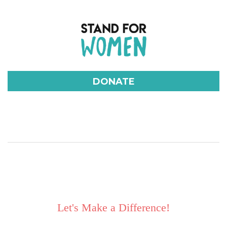
DONATE
Let's Make a Difference!