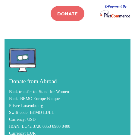
DONATE
Donate from Abroad
Bank transfer to:
Stand for Women
Bank:
BEMO Europe Banque
Privee Luxembourg
Swift code:
BEMO LULL
Currency:
USD
IBAN:
LU42 3720 0353 8980 0400
Currency:
EUR