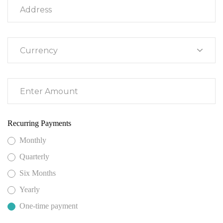
Recurring Payments
Monthly
Quarterly
Six Months
Yearly
One-time payment